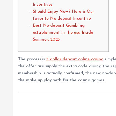
Incentives
Should Enjoy Now? Here is Our
favorite No-deposit Incentive
Best No-deposit Gambling
establishment In the usa Inside
Summer, 2023
The process is
5 dollar deposit online casino
simple
the offer are supply the extra code during the re
membership is actually confirmed, the new no-dep
the make up play with for the casino games.