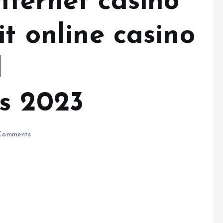
Internet casino
it online casino
d
s 2023
Comments