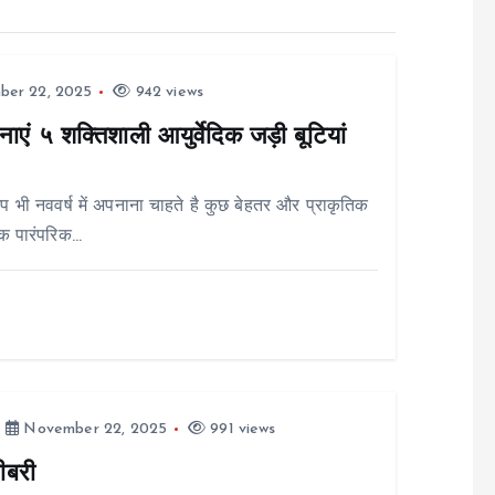
er 22, 2025
942 views
ं ५ शक्तिशाली आयुर्वेदिक जड़ी बूटियां
 भी नववर्ष में अपनाना चाहते है कुछ बेहतर और प्राकृतिक
एक पारंपरिक…
November 22, 2025
991 views
बरी