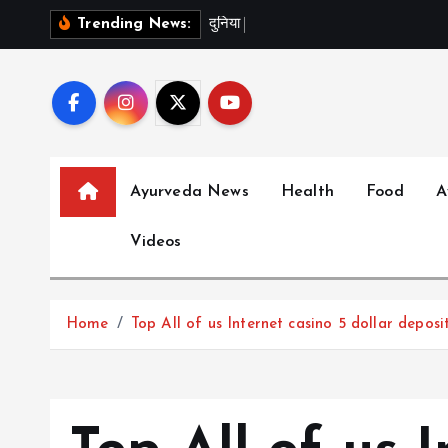
S
द
न
य
भ
र
म
Trending News:
k
i
p
t
o
c
Ayurveda News
Health
Food
A
o
n
Videos
t
e
n
Home
Top All of us Internet casino 5 dollar depos
t