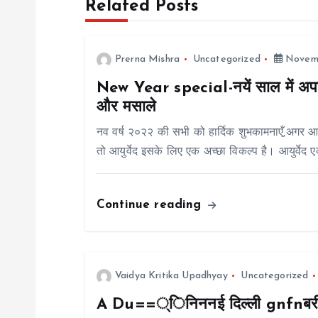
Related Posts
n
a
Prerna Mishra
Uncategorized
Novemb
New Year special-नयें साल में अपनाए
v
और मसाले
i
नव वर्ष २०२२ की सभी को हार्दिक शुभकामनाएँ,अगर आप
तो आयुर्वेद इसके लिए एक अच्छा विकल्प है। आयुर्वेद 
g
Continue reading
a
t
Vaidya Kritika Upadhyay
Uncategorized
i
A Du==्िनिननई दिल्ली gnfnबरी