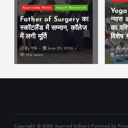
Ayurveda News
Ayush Research
Yoga 
Father of Surgery का
न्यास 
स्कॉटलैंड में सम्मान, कॉलेज
का वरि
में लगी मूर्ति
विशेष 
By
एसk
June 25, 2026
By
de
124 views
June 2
Copyright © 2026 Ayurved Indian | Powered by Powe