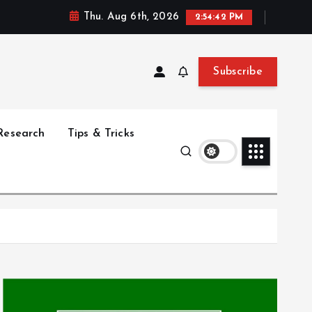
Thu. Aug 6th, 2026
2:54:43 PM
Subscribe
Research
Tips & Tricks