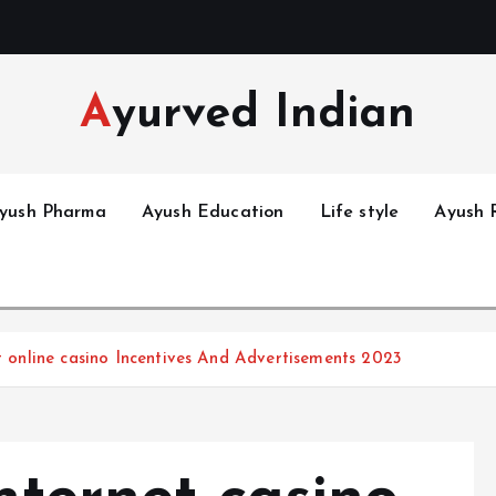
Ayurved Indian
yush Pharma
Ayush Education
Life style
Ayush 
it online casino Incentives And Advertisements 2023