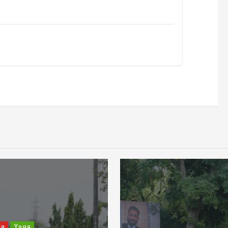
da
Yoga