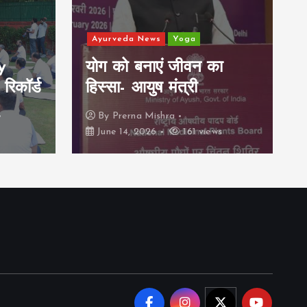
Ayurveda News
Yoga
y
योग को बनाएं जीवन का
रिकॉर्ड
हिस्सा- आयुष मंत्री
By
Prerna Mishra
June 14, 2026
161 views