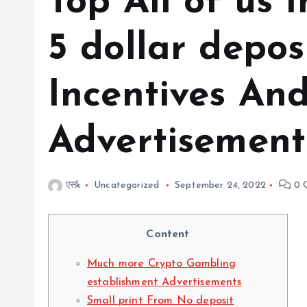
Top All of us 
5 dollar depos
Incentives An
Advertisement
एसk
Uncategorized
September 24, 2022
0 
Content
Much more Crypto Gambling
establishment Advertisements
Small print From No deposit