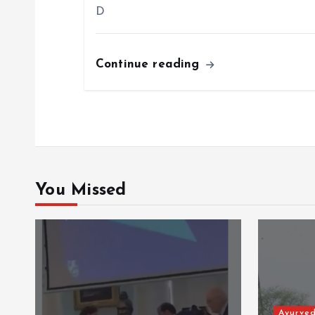
o
D
n
Continue reading
You Missed
Ayurve