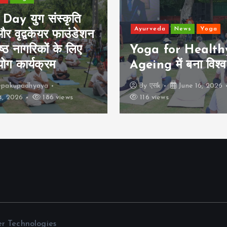
Day युग संस्कृति
Ayurveda
News
Yoga
और वृद्वकेयर फाउंडेशन
ष्ठ नागरिकों के लिए
Yoga for Health
योग कार्यक्रम
Ageing में बना विश्व 
epakupadhyaya
By
एसk
June 16, 2026
4, 2026
186 views
116 views
r Technologies