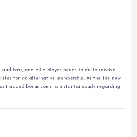
 and fast, and all a player needs to do to receive
gister for an alternative membership. As the the new
osit added bonus count is instantaneously regarding