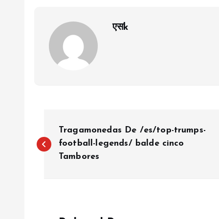
एसk
P
Tragamonedas De /es/top-trumps-
o
football-legends/ balde cinco
Tambores
s
t