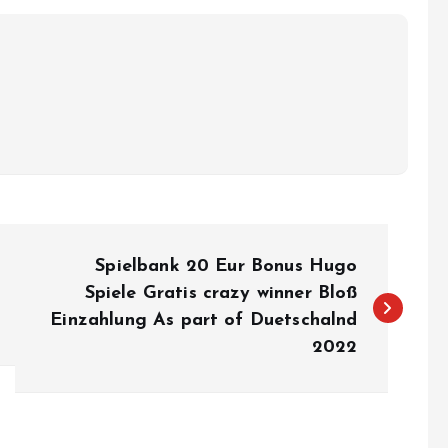
Spielbank 20 Eur Bonus Hugo
Spiele Gratis crazy winner Bloß
Einzahlung As part of Duetschalnd
2022