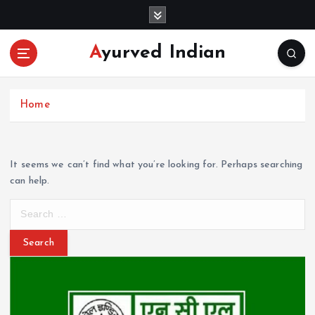
S
k
i
Ayurved Indian
p
t
o
c
Home
o
n
t
It seems we can’t find what you’re looking for. Perhaps searching
e
can help.
n
t
S
e
a
r
c
h
f