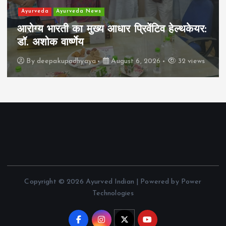
Ayurveda
Ayurveda News
आरोग्य भारती का मुख्य आधार प्रिवेंटिव हेल्थकेयर:
डॉ. अशोक वार्ष्णेय
By
deepakupadhyaya
August 6, 2026
32 views
Copyright © 2026 Ayurved Indian | Powered by Power
Technologies